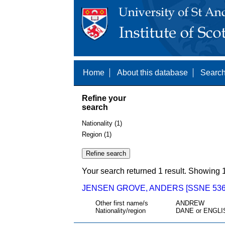
Home
About this database
Search
Refine your
search
Nationality (1)
Region (1)
Your search returned 1 result. Showing 1
JENSEN GROVE, ANDERS [SSNE 536
Other first name/s
ANDREW
Nationality/region
DANE or ENGLI