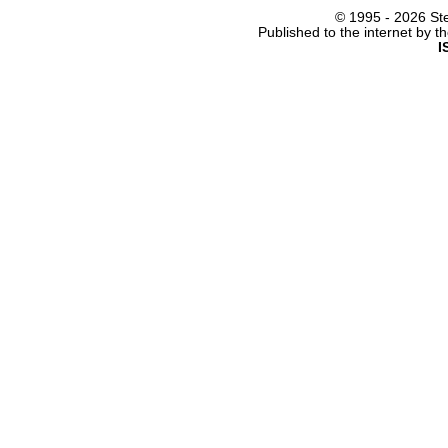
© 1995 -
2026 Ste
Published to the internet by 
I