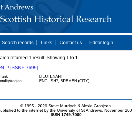
Search records
Links
Contact us
Editor login
arch returned 1 result. Showing 1 to 1.
, ? [SSNE 7699]
/rank
LIEUTENANT
onality/region
ENGLISH?, BREMEN (CITY)
© 1995 -
2026 Steve Murdoch & Alexia Grosjean.
ublished to the internet by the University of St Andrews, November 20
ISSN 1749-7000