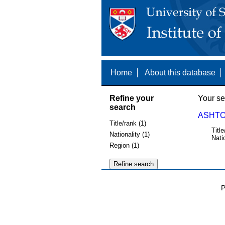
Home
About this database
Refine your
Your se
search
ASHTON
Title/rank (1)
Title
Nationality (1)
Nati
Region (1)
P