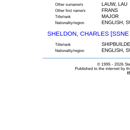
LAUW, LAU
Other surname/s
FRANS
Other first name/s
MAJOR
Title/rank
ENGLISH, 
Nationality/region
SHELDON, CHARLES [SSNE 
SHIPBUILD
Title/rank
ENGLISH, 
Nationality/region
© 1995 -
2026 Ste
Published to the internet by 
I