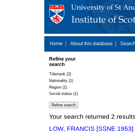
Home
About this database
Search
Refine your
search
Title/rank (2)
Nationality (1)
Region (1)
Social status (1)
Your search returned 2 result
LOW, FRANCIS [SSNE 1953]