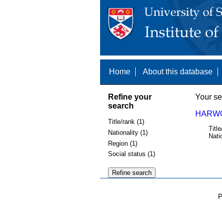
Home
About this database
Refine your
Your se
search
HARWO
Title/rank (1)
Title
Nationality (1)
Nati
Region (1)
Social status (1)
P