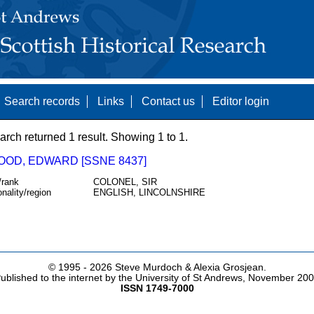
Search records
Links
Contact us
Editor login
arch returned 1 result. Showing 1 to 1.
OD, EDWARD [SSNE 8437]
/rank
COLONEL, SIR
onality/region
ENGLISH, LINCOLNSHIRE
© 1995 -
2026 Steve Murdoch & Alexia Grosjean.
ublished to the internet by the University of St Andrews, November 20
ISSN 1749-7000