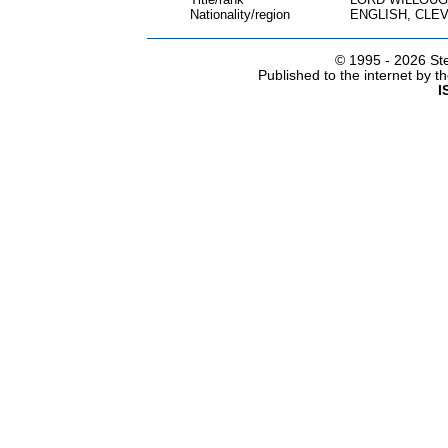
Nationality/region
ENGLISH, CLE
© 1995 -
2026 Ste
Published to the internet by 
I