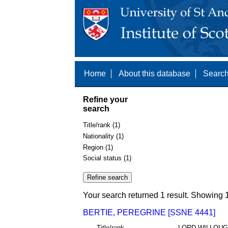
Home
About this database
Search
Refine your
search
Title/rank (1)
Nationality (1)
Region (1)
Social status (1)
Your search returned 1 result. Showing 1
BERTIE, PEREGRINE [SSNE 4441]
Title/rank
LORD WILLOU