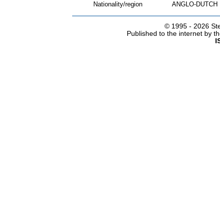
Nationality/region
ANGLO-DUTCH
© 1995 -
2026 Ste
Published to the internet by 
I