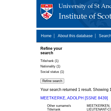
Home
About this database
Search
Refine your
search
Title/rank (1)
Nationality (1)
Social status (1)
Your search returned 1 result. Showing 1
MEETKERKE, ADOLPH [SSNE 8439]
Other surname/s
MEETKERKEN,
Title/rank
LIEUTENANT-C