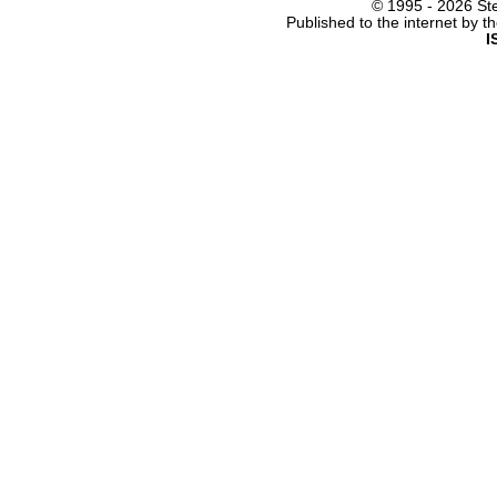
© 1995 -
2026 Ste
Published to the internet by 
I