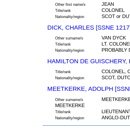
JEAN
Other first name/s
COLONEL
Title/rank
SCOT or D
Nationality/region
DICK, CHARLES [SSNE 1217
VAN DYCK
Other surname/s
LT. COLONE
Title/rank
PROBABLY 
Nationality/region
HAMILTON DE GUISCHERY, E
COLONEL,
Title/rank
SCOT, DUT
Nationality/region
MEETKERKE, ADOLPH [SSNE
MEETKERKE
Other surname/s
MEETKERKE
LIEUTENAN
Title/rank
ANGLO-DU
Nationality/region