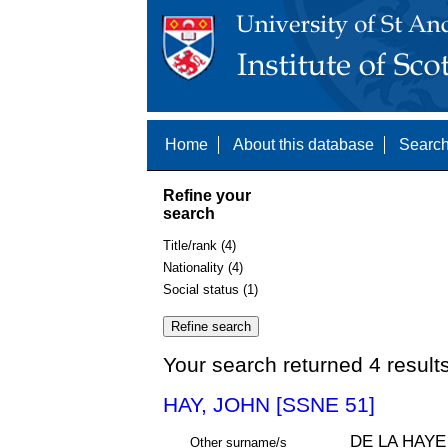
Home
About this database
Search
Refine your
search
Title/rank (4)
Nationality (4)
Social status (1)
Your search returned 4 result
HAY, JOHN [SSNE 51]
DE LA HAYE
Other surname/s