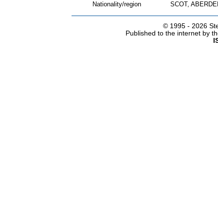
Nationality/region
SCOT, ABERDE
© 1995 -
2026 Ste
Published to the internet by 
I