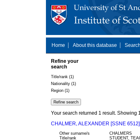
Home
About this database
Search
Refine your
search
Title/rank (1)
Nationality (1)
Region (1)
Your search returned 1 result. Showing 1
CHALMER, ALEXANDER [SSNE 6512]
Other surname/s
CHALMERS
Title/rank
STUDENT, TEA