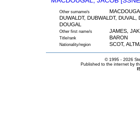
MACDOUGAL, JACOB [SSNE 
MACDOUGAL
Other surname/s
DUWALDT, DUBWALDT, DUVAL, 
DOUGAL
JAMES, JA
Other first name/s
BARON
Title/rank
SCOT, ALT
Nationality/region
© 1995 -
2026 Ste
Published to the internet by 
I