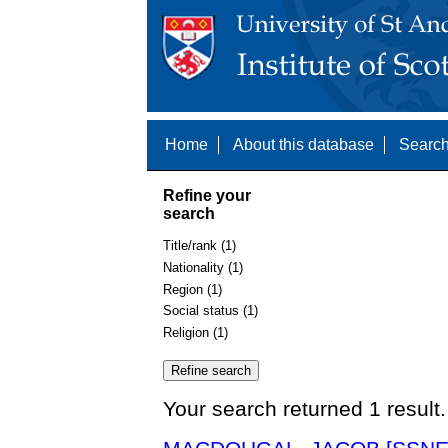
Home
About this database
Search
Refine your
search
Title/rank (1)
Nationality (1)
Region (1)
Social status (1)
Religion (1)
Your search returned 1 result.