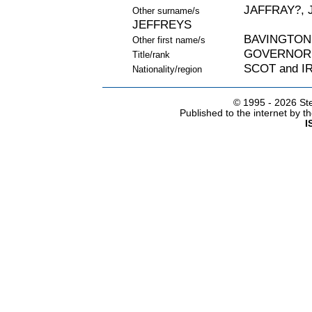
JAFFRAY?, 
Other surname/s
JEFFREYS
BAVINGTON
Other first name/s
GOVERNOR
Title/rank
SCOT and I
Nationality/region
© 1995 -
2026 Ste
Published to the internet by 
I