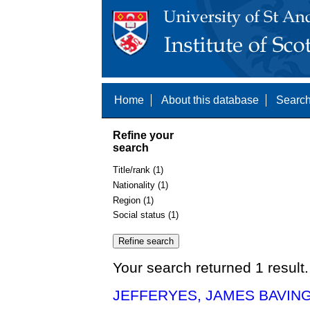
Home
About this database
Search
Refine your
search
Title/rank (1)
Nationality (1)
Region (1)
Social status (1)
Your search returned 1 result.
JEFFERYES, JAMES BAVING