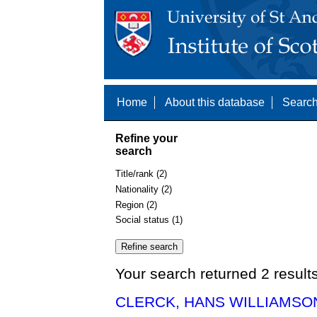
Home
About this database
Search
Refine your
search
Title/rank (2)
Nationality (2)
Region (2)
Social status (1)
Your search returned 2 result
CLERCK, HANS WILLIAMSON