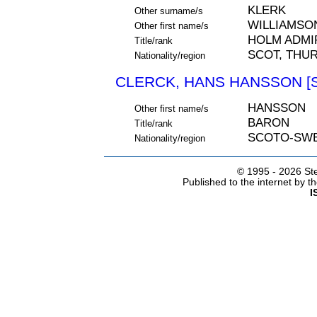
KLERK
Other surname/s
WILLIAMSO
Other first name/s
HOLM ADMI
Title/rank
SCOT, THU
Nationality/region
CLERCK, HANS HANSSON [S
HANSSON
Other first name/s
BARON
Title/rank
SCOTO-SW
Nationality/region
© 1995 -
2026 Ste
Published to the internet by 
I