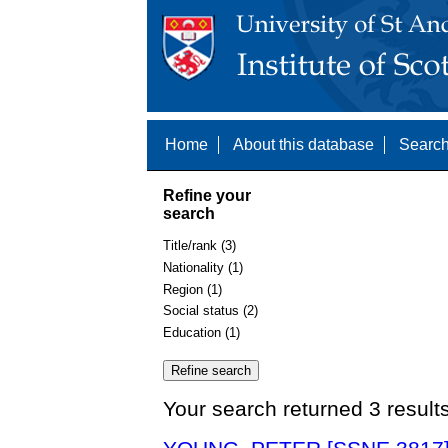
Home
About this database
Search
Refine your
search
Title/rank (3)
Nationality (1)
Region (1)
Social status (2)
Education (1)
Your search returned 3 result