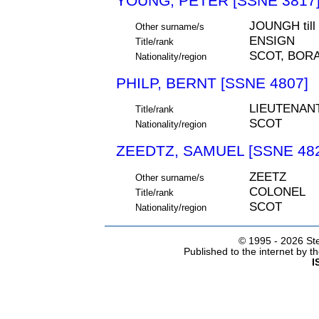
YOUNG, PETER [SSNE 3817
JOUNGH til
Other surname/s
ENSIGN
Title/rank
SCOT, BOR
Nationality/region
PHILP, BERNT [SSNE 4807]
LIEUTENAN
Title/rank
SCOT
Nationality/region
ZEEDTZ, SAMUEL [SSNE 48
ZEETZ
Other surname/s
COLONEL
Title/rank
SCOT
Nationality/region
© 1995 -
2026 Ste
Published to the internet by 
I