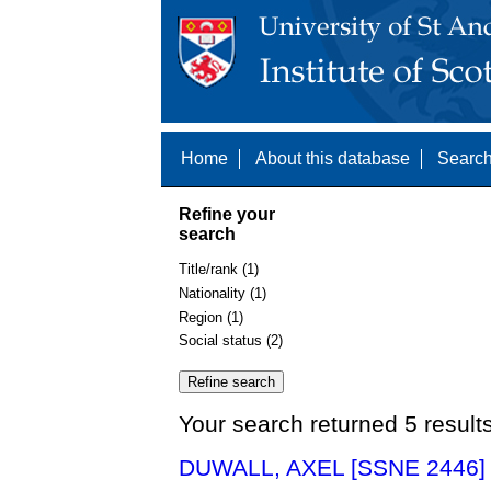
Home
About this database
Search
Refine your
search
Title/rank (1)
Nationality (1)
Region (1)
Social status (2)
Your search returned 5 result
DUWALL, AXEL [SSNE 2446]