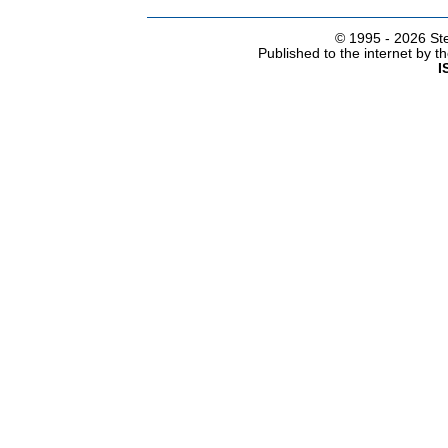
© 1995 -
2026 Ste
Published to the internet by 
I