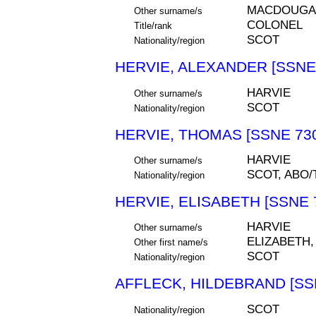
MACDOUGALL
Other surname/s
COLONEL
Title/rank
SCOT
Nationality/region
HERVIE, ALEXANDER [SSNE
HARVIE
Other surname/s
SCOT
Nationality/region
HERVIE, THOMAS [SSNE 73
HARVIE
Other surname/s
SCOT, ABO
Nationality/region
HERVIE, ELISABETH [SSNE 
HARVIE
Other surname/s
ELIZABETH,
Other first name/s
SCOT
Nationality/region
AFFLECK, HILDEBRAND [SS
SCOT
Nationality/region