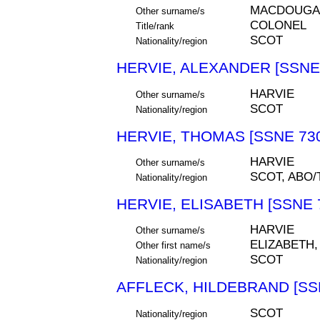
MACDOUGALL
Other surname/s
COLONEL
Title/rank
SCOT
Nationality/region
HERVIE, ALEXANDER [SSNE
HARVIE
Other surname/s
SCOT
Nationality/region
HERVIE, THOMAS [SSNE 73
HARVIE
Other surname/s
SCOT, ABO
Nationality/region
HERVIE, ELISABETH [SSNE 
HARVIE
Other surname/s
ELIZABETH,
Other first name/s
SCOT
Nationality/region
AFFLECK, HILDEBRAND [SS
SCOT
Nationality/region