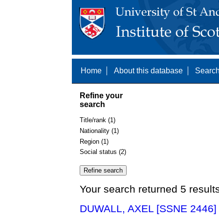
Home
About this database
Search
Refine your
search
Title/rank (1)
Nationality (1)
Region (1)
Social status (2)
Your search returned 5 result
DUWALL, AXEL [SSNE 2446]