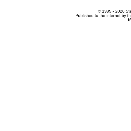
© 1995 -
2026 Ste
Published to the internet by 
I