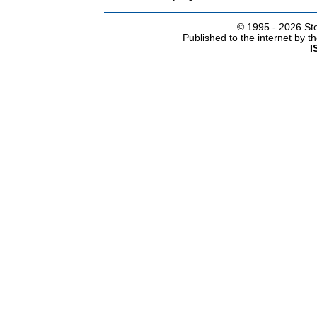
© 1995 -
2026 Ste
Published to the internet by 
I