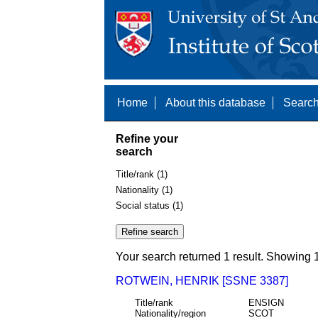
Home
About this database
Search
Refine your
search
Title/rank (1)
Nationality (1)
Social status (1)
Your search returned 1 result. Showing 1
ROTWEIN, HENRIK [SSNE 3387]
Title/rank
ENSIGN
Nationality/region
SCOT