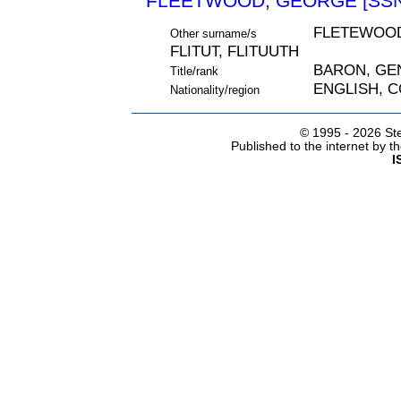
FLEETWOOD, GEORGE [SSN
FLETEWOOD
Other surname/s
FLITUT, FLITUUTH
BARON, GE
Title/rank
ENGLISH, 
Nationality/region
© 1995 -
2026 Ste
Published to the internet by 
I