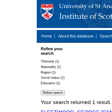
Home
About this database
Search
Refine your
search
Title/rank (1)
Nationality (1)
Region (1)
Social status (1)
Education (1)
Your search returned 1 result.