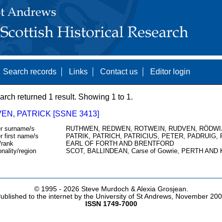
Search records
Links
Contact us
Editor login
arch returned 1 result. Showing 1 to 1.
EN, PATRICK [SSNE 3413]
r surname/s
RUTHWEN, REDWEN, ROTWEIN, RUDVEN, RÖDWI
r first name/s
PATRIK, PATRICH, PATRICIUS, PETER, PADRUIG,
/rank
EARL OF FORTH AND BRENTFORD
onality/region
SCOT, BALLINDEAN, Carse of Gowrie, PERTH AND
© 1995 -
2026 Steve Murdoch & Alexia Grosjean.
ublished to the internet by the University of St Andrews, November 20
ISSN 1749-7000