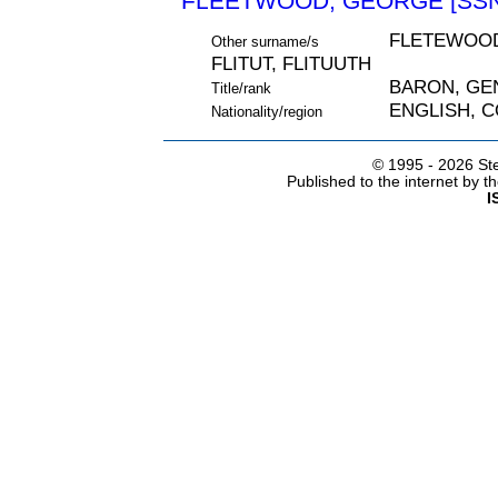
FLEETWOOD, GEORGE [SSN
FLETEWOOD
Other surname/s
FLITUT, FLITUUTH
BARON, GE
Title/rank
ENGLISH, 
Nationality/region
© 1995 -
2026 Ste
Published to the internet by 
I