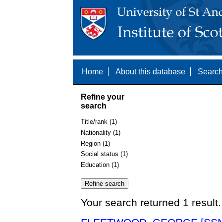
Home
About this database
Search
Refine your
search
Title/rank (1)
Nationality (1)
Region (1)
Social status (1)
Education (1)
Your search returned 1 result.