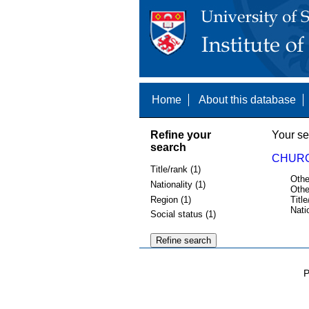
Home
About this database
Refine your
Your se
search
CHURCH
Title/rank (1)
Othe
Nationality (1)
Othe
Region (1)
Title
Nati
Social status (1)
P