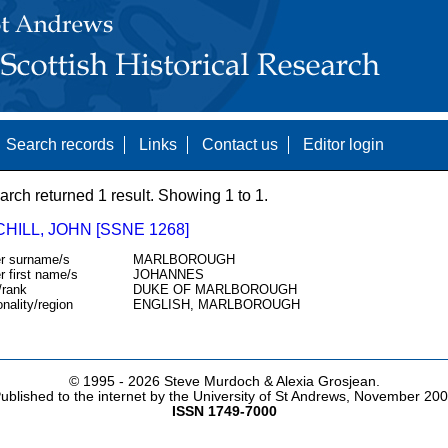
Search records
Links
Contact us
Editor login
arch returned 1 result. Showing 1 to 1.
ILL, JOHN [SSNE 1268]
r surname/s
MARLBOROUGH
r first name/s
JOHANNES
/rank
DUKE OF MARLBOROUGH
onality/region
ENGLISH, MARLBOROUGH
© 1995 -
2026 Steve Murdoch & Alexia Grosjean.
ublished to the internet by the University of St Andrews, November 20
ISSN 1749-7000