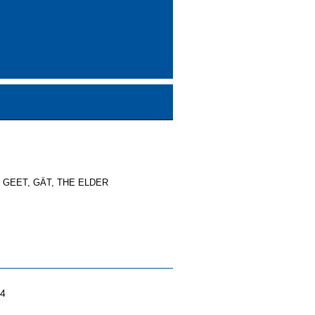
, GEET, GÄT, THE ELDER
04