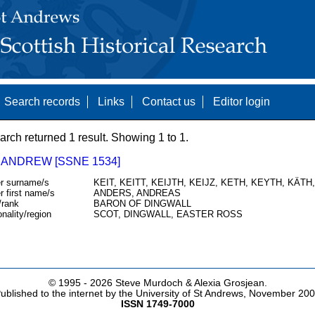
Search records
Links
Contact us
Editor login
arch returned 1 result. Showing 1 to 1.
 ANDREW [SSNE 1534]
r surname/s
KEIT, KEITT, KEIJTH, KEIJZ, KETH, KEYTH, KÄTH
r first name/s
ANDERS, ANDREAS
/rank
BARON OF DINGWALL
onality/region
SCOT, DINGWALL, EASTER ROSS
© 1995 -
2026 Steve Murdoch & Alexia Grosjean.
ublished to the internet by the University of St Andrews, November 20
ISSN 1749-7000