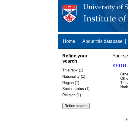
Home
About this database
Refine your
Your se
search
KEITH,
Title/rank (1)
Othe
Nationality (1)
Othe
Region (1)
Title
Nati
Social status (1)
Religion (1)
P