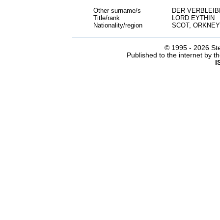
Other surname/s
DER VERBLEI
Title/rank
LORD EYTHIN
Nationality/region
SCOT, ORKNEY
© 1995 -
2026 Ste
Published to the internet by 
I