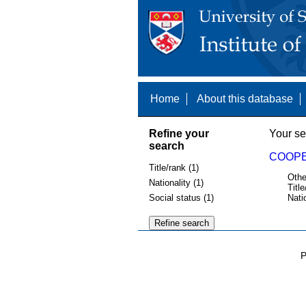
Home
About this database
Refine your
Your se
search
COOPE
Title/rank (1)
Othe
Nationality (1)
Title
Social status (1)
Nati
P