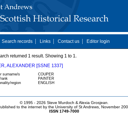
Search records
Links
Contact us
Editor login
arch returned 1 result. Showing 1 to 1.
R, ALEXANDER [SSNE 1337]
r surname/s
COUPER
/rank
PAINTER
onality/region
ENGLISH
© 1995 -
2026 Steve Murdoch & Alexia Grosjean.
ublished to the internet by the University of St Andrews, November 20
ISSN 1749-7000