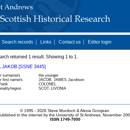
Search records
Links
Contact us
Editor login
arch returned 1 result. Showing 1 to 1.
 JAKOB [SSNE 3445]
r surname/s
the younger
r first name/s
JACOB, JAMES Jacobson
/rank
COLONEL
onality/region
SCOT, LIVONIA
© 1995 -
2026 Steve Murdoch & Alexia Grosjean.
ublished to the internet by the University of St Andrews, November 20
ISSN 1749-7000