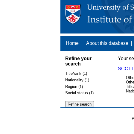
Home
About this database
Refine your
Your se
search
SCOTT,
Title/rank (1)
Othe
Nationality (1)
Othe
Region (1)
Title
Nati
Social status (1)
P