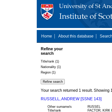
Home
About this database
Search
Refine your
search
Title/rank (1)
Nationality (1)
Region (1)
Your search returned 1 result. Showing 1
RUSSELL, ANDREW [SSNE 143]
Other surname/s
RUSSEL
Title/rank
FACTOR, KIRK