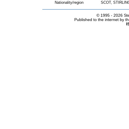
Nationality/region
SCOT, STIRLI
© 1995 -
2026 Ste
Published to the internet by 
I