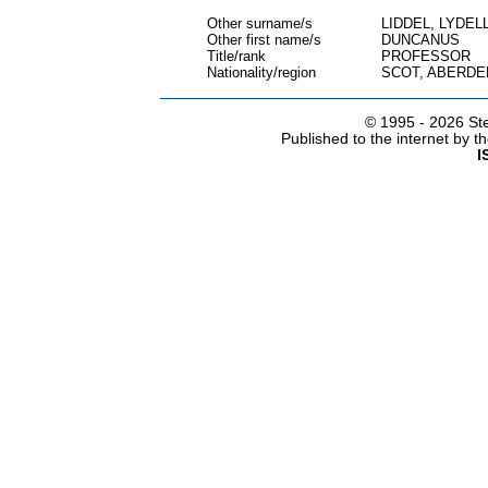
Other surname/s
LIDDEL, LYDELL
Other first name/s
DUNCANUS
Title/rank
PROFESSOR
Nationality/region
SCOT, ABERDE
© 1995 -
2026 Ste
Published to the internet by 
I