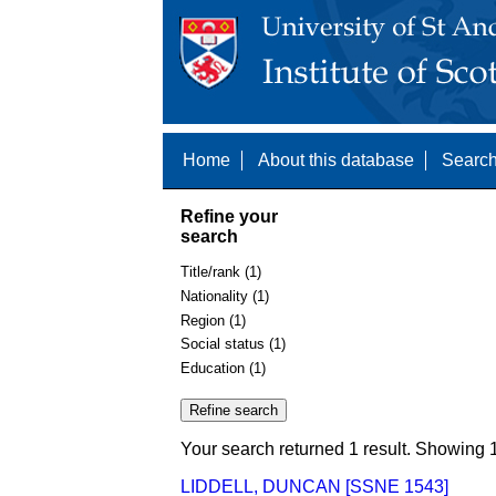
Home
About this database
Search
Refine your
search
Title/rank (1)
Nationality (1)
Region (1)
Social status (1)
Education (1)
Your search returned 1 result. Showing 1
LIDDELL, DUNCAN [SSNE 1543]