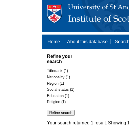
Home
About this database
Search
Refine your
search
Title/rank (1)
Nationality (1)
Region (1)
Social status (1)
Education (1)
Religion (1)
Your search returned 1 result. Showing 1