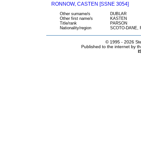
RONNOW, CASTEN [SSNE 3054]
Other surname/s
DUBLAR
Other first name/s
KASTEN
Title/rank
PARSON
Nationality/region
SCOTO-DANE,
© 1995 -
2026 Ste
Published to the internet by 
I