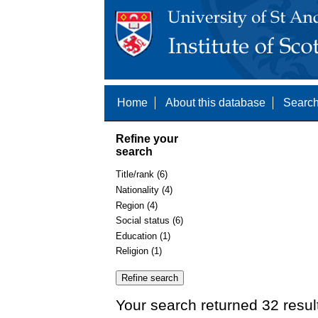
Home
About this database
Search
Refine your
search
Title/rank (6)
Nationality (4)
Region (4)
Social status (6)
Education (1)
Religion (1)
Your search returned 32 resul