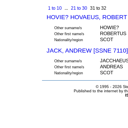
1 to 10
...
21 to 30
31 to 32
HOVIE? HOVAEUS, ROBERT 
HOWIE?
Other surname/s
ROBERTUS
Other first name/s
SCOT
Nationality/region
JACK, ANDREW [SSNE 7110]
JACCHAEU
Other surname/s
ANDREAS
Other first name/s
SCOT
Nationality/region
© 1995 -
2026 Ste
Published to the internet by 
I