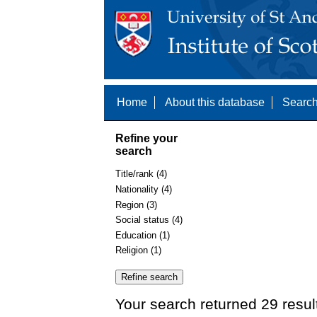
Home
About this database
Search
Refine your
search
Title/rank (4)
Nationality (4)
Region (3)
Social status (4)
Education (1)
Religion (1)
Your search returned 29 resul