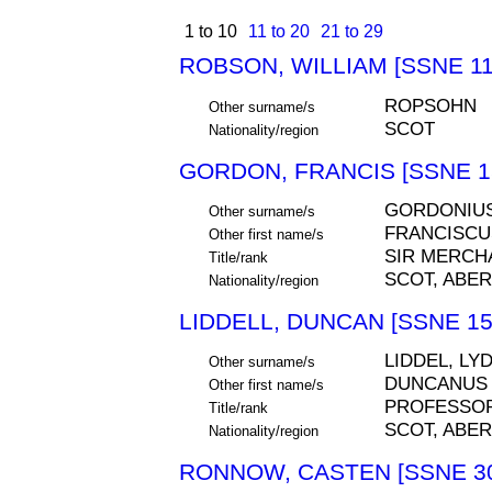
1 to 10
11 to 20
21 to 29
ROBSON, WILLIAM [SSNE 11
ROPSOHN
Other surname/s
SCOT
Nationality/region
GORDON, FRANCIS [SSNE 1
GORDONIU
Other surname/s
FRANCISCU
Other first name/s
SIR MERCH
Title/rank
SCOT, ABE
Nationality/region
LIDDELL, DUNCAN [SSNE 15
LIDDEL, LYD
Other surname/s
DUNCANUS
Other first name/s
PROFESSO
Title/rank
SCOT, ABE
Nationality/region
RONNOW, CASTEN [SSNE 30