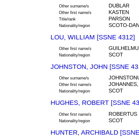
DUBLAR
Other surname/s
KASTEN
Other first name/s
PARSON
Title/rank
SCOTO-DAN
Nationality/region
LOU, WILLIAM [SSNE 4312]
GUILHELMU
Other first name/s
SCOT
Nationality/region
JOHNSTON, JOHN [SSNE 43
JOHNSTON
Other surname/s
JOHANNES,
Other first name/s
SCOT
Nationality/region
HUGHES, ROBERT [SSNE 43
ROBERTUS
Other first name/s
SCOT
Nationality/region
HUNTER, ARCHIBALD [SSNE