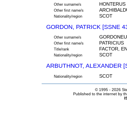
HONTERUS
Other surname/s
ARCHIBALD
Other first name/s
SCOT
Nationality/region
GORDON, PATRICK [SSNE 4
GORDONEU
Other surname/s
PATRICIUS
Other first name/s
FACTOR, E
Title/rank
SCOT
Nationality/region
ARBUTHNOT, ALEXANDER [S
SCOT
Nationality/region
© 1995 -
2026 Ste
Published to the internet by 
I