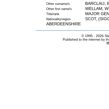
BARCLAIJ, 
Other surname/s
WELLAM, W
Other first name/s
MAJOR GE
Title/rank
SCOT, (SIGG
Nationality/region
ABERDEENSHIRE
© 1995 -
2026 Ste
Published to the internet by 
I