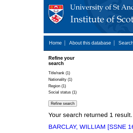
Home
About this database
Search
Refine your
search
Title/rank (1)
Nationality (1)
Region (1)
Social status (1)
Your search returned 1 result.
BARCLAY, WILLIAM [SSNE 1