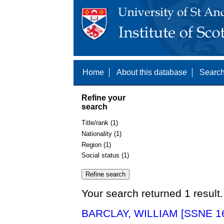
Home
About this database
Search
Refine your
search
Title/rank (1)
Nationality (1)
Region (1)
Social status (1)
Your search returned 1 result.
BARCLAY, WILLIAM [SSNE 1