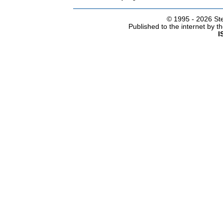
© 1995 -
2026 Ste
Published to the internet by 
I