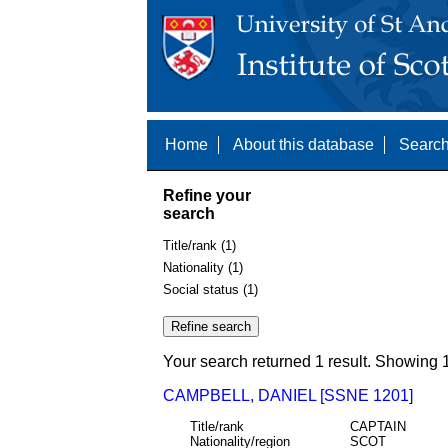
Home
About this database
Search
Refine your
search
Title/rank (1)
Nationality (1)
Social status (1)
Your search returned 1 result. Showing 1
CAMPBELL, DANIEL [SSNE 1201]
Title/rank
CAPTAIN
Nationality/region
SCOT