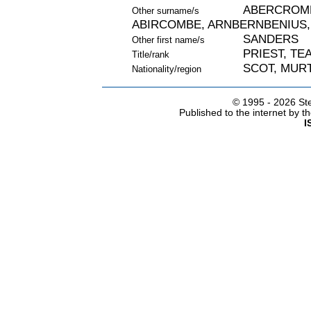
ABERCROMB
Other surname/s
ABIRCOMBE, ARNBERNBENIUS,
SANDERS
Other first name/s
PRIEST, TE
Title/rank
SCOT, MURT
Nationality/region
© 1995 -
2026 Ste
Published to the internet by 
I