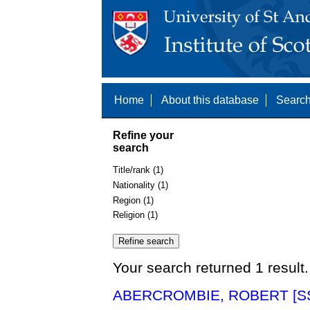
Home
About this database
Search
Refine your
search
Title/rank (1)
Nationality (1)
Region (1)
Religion (1)
Your search returned 1 result.
ABERCROMBIE, ROBERT [SS