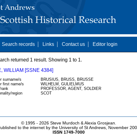
Search records
Links
Contact us
Editor login
arch returned 1 result. Showing 1 to 1.
 WILLIAM [SSNE 4384]
r surname/s
BRUSIUS, BRUSS, BRUSSE
r first name/s
WILHELM, GULIELMUS
/rank
PROFESSOR, AGENT, SOLDIER
onality/region
SCOT
© 1995 -
2026 Steve Murdoch & Alexia Grosjean.
ublished to the internet by the University of St Andrews, November 20
ISSN 1749-7000