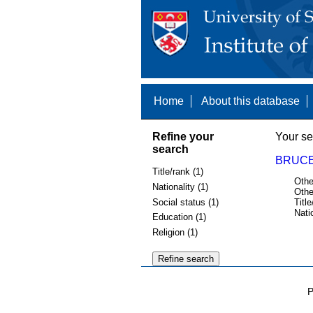
Home
About this database
Refine your
Your se
search
BRUCE,
Title/rank (1)
Othe
Nationality (1)
Othe
Social status (1)
Title
Nati
Education (1)
Religion (1)
P