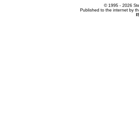
© 1995 -
2026 Ste
Published to the internet by 
I