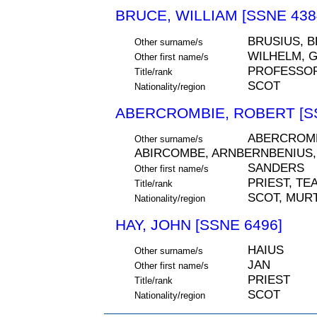
BRUCE, WILLIAM [SSNE 438
BRUSIUS, 
Other surname/s
WILHELM, 
Other first name/s
PROFESSOR
Title/rank
SCOT
Nationality/region
ABERCROMBIE, ROBERT [SS
ABERCROMB
Other surname/s
ABIRCOMBE, ARNBERNBENIUS,
SANDERS
Other first name/s
PRIEST, TE
Title/rank
SCOT, MURT
Nationality/region
HAY, JOHN [SSNE 6496]
HAIUS
Other surname/s
JAN
Other first name/s
PRIEST
Title/rank
SCOT
Nationality/region