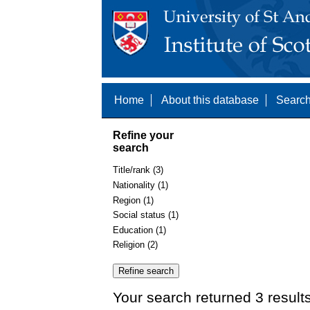
Home
About this database
Search
Refine your
search
Title/rank (3)
Nationality (1)
Region (1)
Social status (1)
Education (1)
Religion (2)
Your search returned 3 result