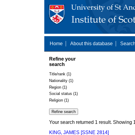
Home
About this database
Search
Refine your
search
Title/rank (1)
Nationality (1)
Region (1)
Social status (1)
Religion (1)
Your search returned 1 result. Showing 1
KING, JAMES [SSNE 2814]