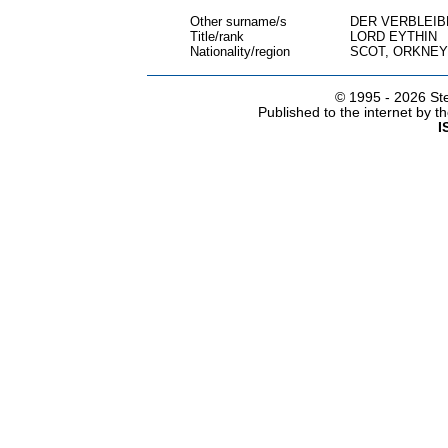
Other surname/s
DER VERBLEI
Title/rank
LORD EYTHIN
Nationality/region
SCOT, ORKNEY
© 1995 -
2026 Ste
Published to the internet by 
I