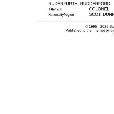
RUDERFURTH, RUDDERFORD
COLONEL
Title/rank
SCOT, DUNF
Nationality/region
© 1995 -
2026 Ste
Published to the internet by 
I