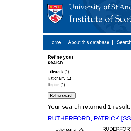
Home
About this database
Search
Refine your
search
Title/rank (1)
Nationality (1)
Region (1)
Your search returned 1 result.
RUTHERFORD, PATRICK [SS
RUDERFORT
Other surname/s