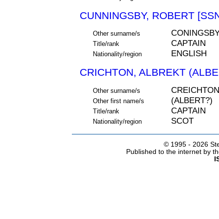
CUNNINGSBY, ROBERT [SSN
CONINGSBY
Other surname/s
CAPTAIN
Title/rank
ENGLISH
Nationality/region
CRICHTON, ALBREKT (ALBER
CREICHTO
Other surname/s
(ALBERT?)
Other first name/s
CAPTAIN
Title/rank
SCOT
Nationality/region
© 1995 -
2026 Ste
Published to the internet by 
I