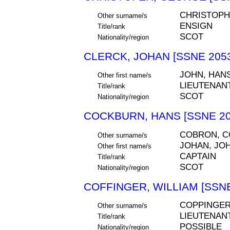
CHRISTOP
Other surname/s
ENSIGN
Title/rank
SCOT
Nationality/region
CLERCK, JOHAN [SSNE 205
JOHN, HAN
Other first name/s
LIEUTENAN
Title/rank
SCOT
Nationality/region
COCKBURN, HANS [SSNE 20
COBRON, 
Other surname/s
JOHAN, JO
Other first name/s
CAPTAIN
Title/rank
SCOT
Nationality/region
COFFINGER, WILLIAM [SSNE
COPPINGE
Other surname/s
LIEUTENAN
Title/rank
POSSIBLE
Nationality/region