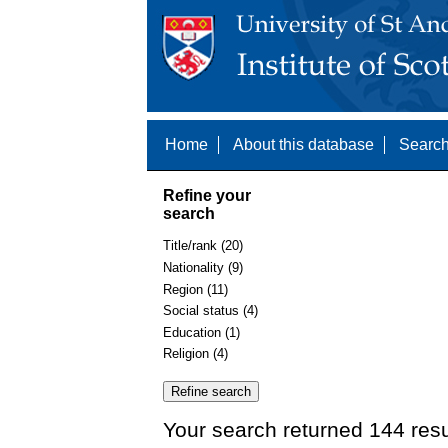
Home
About this database
Search
Refine your
search
Title/rank (20)
Nationality (9)
Region (11)
Social status (4)
Education (1)
Religion (4)
Your search returned 144 resu