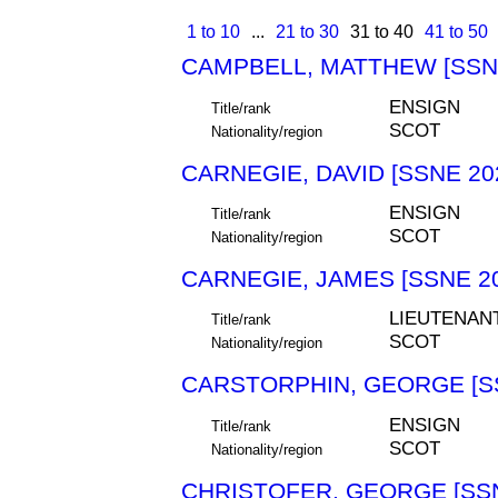
1 to 10
...
21 to 30
31 to 40
41 to 50
CAMPBELL, MATTHEW [SSNE
ENSIGN
Title/rank
SCOT
Nationality/region
CARNEGIE, DAVID [SSNE 20
ENSIGN
Title/rank
SCOT
Nationality/region
CARNEGIE, JAMES [SSNE 2
LIEUTENAN
Title/rank
SCOT
Nationality/region
CARSTORPHIN, GEORGE [SS
ENSIGN
Title/rank
SCOT
Nationality/region
CHRISTOFER, GEORGE [SSN