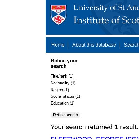
Home
About this database
Search
Refine your
search
Title/rank (1)
Nationality (1)
Region (1)
Social status (1)
Education (1)
Your search returned 1 result.