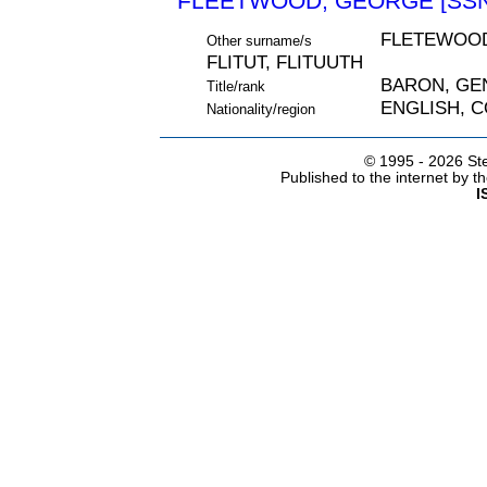
FLEETWOOD, GEORGE [SSN
FLETEWOOD
Other surname/s
FLITUT, FLITUUTH
BARON, GE
Title/rank
ENGLISH, 
Nationality/region
© 1995 -
2026 Ste
Published to the internet by 
I