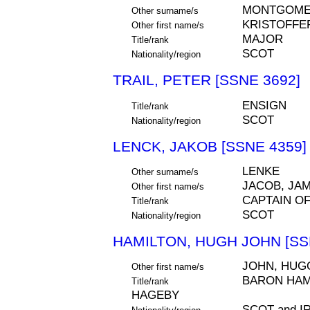
MONTGOME
Other surname/s
KRISTOFFE
Other first name/s
MAJOR
Title/rank
SCOT
Nationality/region
TRAIL, PETER [SSNE 3692]
ENSIGN
Title/rank
SCOT
Nationality/region
LENCK, JAKOB [SSNE 4359]
LENKE
Other surname/s
JACOB, JA
Other first name/s
CAPTAIN O
Title/rank
SCOT
Nationality/region
HAMILTON, HUGH JOHN [SS
JOHN, HUG
Other first name/s
BARON HAMI
Title/rank
HAGEBY
SCOT and 