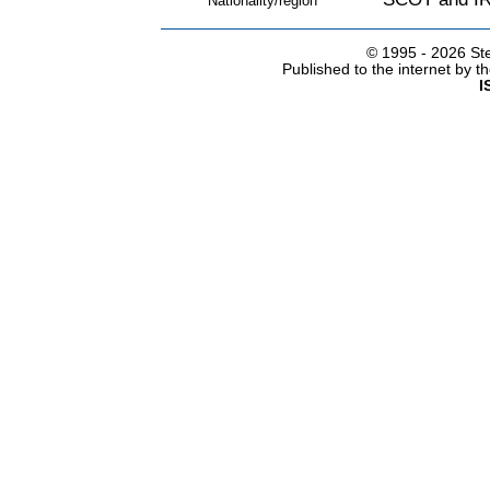
Nationality/region
© 1995 -
2026 Ste
Published to the internet by 
I