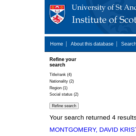
Home
About this database
Search
Refine your
search
Title/rank (4)
Nationality (2)
Region (1)
Social status (2)
Your search returned 4 result
MONTGOMERY, DAVID KRIST