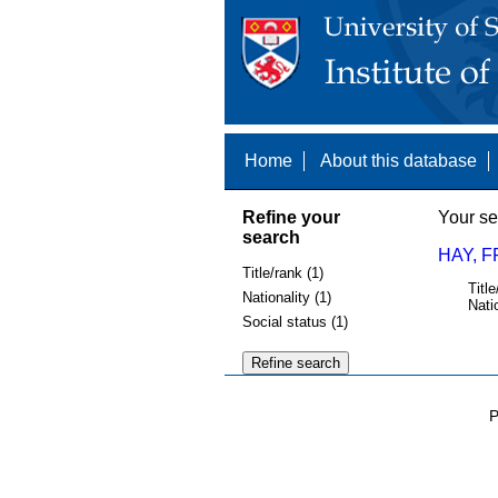
Home
About this database
Refine your
Your se
search
HAY, F
Title/rank (1)
Title
Nationality (1)
Nati
Social status (1)
P