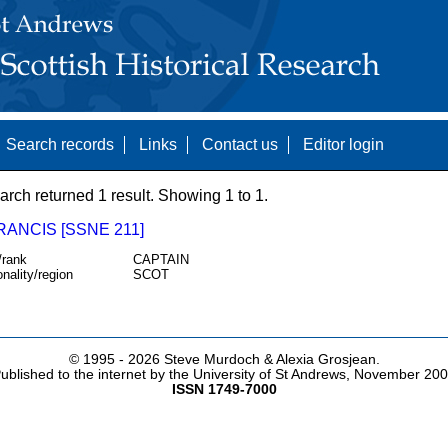
Search records
Links
Contact us
Editor login
arch returned 1 result. Showing 1 to 1.
RANCIS [SSNE 211]
/rank
CAPTAIN
onality/region
SCOT
© 1995 -
2026 Steve Murdoch & Alexia Grosjean.
ublished to the internet by the University of St Andrews, November 20
ISSN 1749-7000