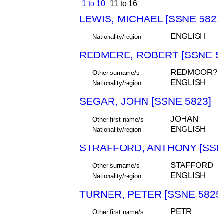
1 to 10
11 to 16
LEWIS, MICHAEL [SSNE 582
ENGLISH
Nationality/region
REDMERE, ROBERT [SSNE 5
REDMOOR?
Other surname/s
ENGLISH
Nationality/region
SEGAR, JOHN [SSNE 5823]
JOHAN
Other first name/s
ENGLISH
Nationality/region
STRAFFORD, ANTHONY [SSN
STAFFORD
Other surname/s
ENGLISH
Nationality/region
TURNER, PETER [SSNE 582
PETR
Other first name/s