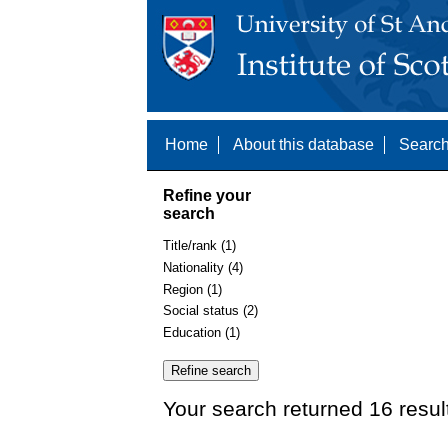
Home
About this database
Search
Refine your
search
Title/rank (1)
Nationality (4)
Region (1)
Social status (2)
Education (1)
Your search returned 16 resul