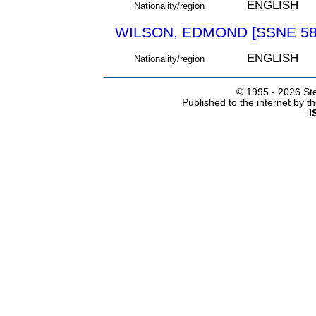
ENGLISH
Nationality/region
WILSON, EDMOND [SSNE 58
ENGLISH
Nationality/region
© 1995 -
2026 Ste
Published to the internet by 
I