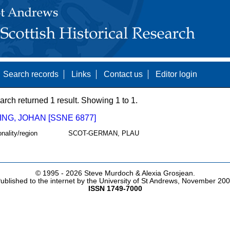
Search records
Links
Contact us
Editor login
arch returned 1 result. Showing 1 to 1.
NG, JOHAN [SSNE 6877]
onality/region
SCOT-GERMAN, PLAU
© 1995 -
2026 Steve Murdoch & Alexia Grosjean.
ublished to the internet by the University of St Andrews, November 20
ISSN 1749-7000