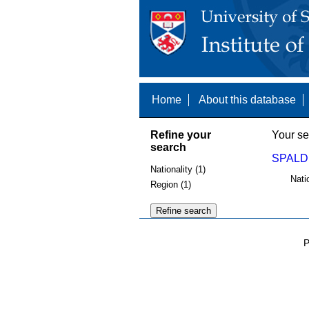
Home
About this database
Refine your
Your se
search
SPALDI
Nationality (1)
Nati
Region (1)
P