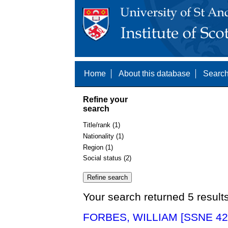
Home
About this database
Search
Refine your
search
Title/rank (1)
Nationality (1)
Region (1)
Social status (2)
Your search returned 5 result
FORBES, WILLIAM [SSNE 42