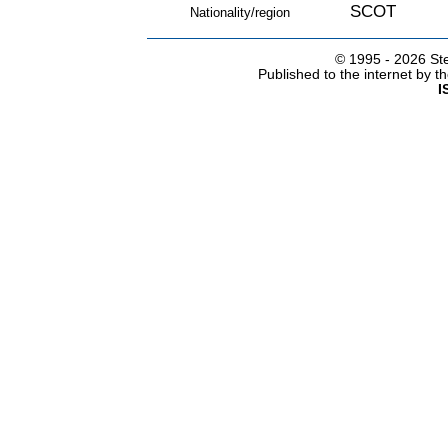
SCOT
Nationality/region
© 1995 -
2026 Ste
Published to the internet by 
I