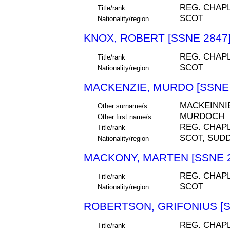
REG. CHAP
Title/rank
SCOT
Nationality/region
KNOX, ROBERT [SSNE 2847
REG. CHAP
Title/rank
SCOT
Nationality/region
MACKENZIE, MURDO [SSNE 
MACKEINNI
Other surname/s
MURDOCH
Other first name/s
REG. CHAP
Title/rank
SCOT, SUDD
Nationality/region
MACKONY, MARTEN [SSNE 2
REG. CHAP
Title/rank
SCOT
Nationality/region
ROBERTSON, GRIFONIUS [S
REG. CHAP
Title/rank