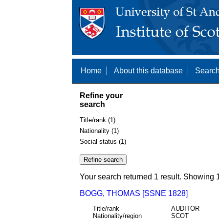
Home
About this database
Search
Refine your
search
Title/rank (1)
Nationality (1)
Social status (1)
Your search returned 1 result. Showing 1
BOGG, THOMAS [SSNE 1828]
Title/rank
AUDITOR
Nationality/region
SCOT