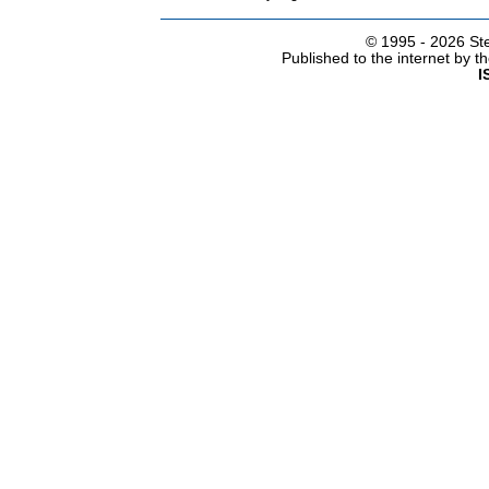
© 1995 -
2026 Ste
Published to the internet by 
I