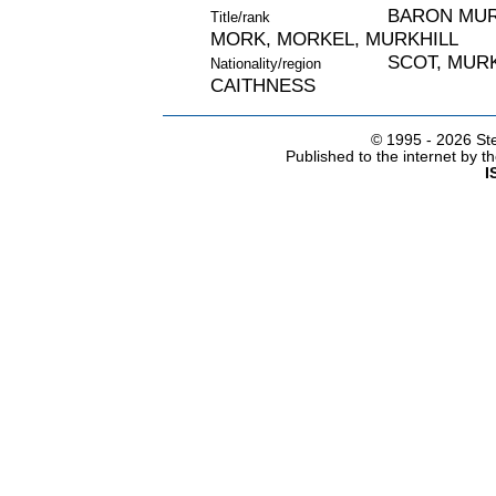
BARON MURC
Title/rank
MORK, MORKEL, MURKHILL
SCOT, MURK
Nationality/region
CAITHNESS
© 1995 -
2026 Ste
Published to the internet by 
I