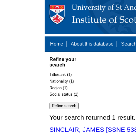
Home
About this database
Search
Refine your
search
Title/rank (1)
Nationality (1)
Region (1)
Social status (1)
Your search returned 1 result.
SINCLAIR, JAMES [SSNE 53