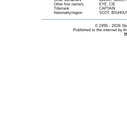
Other first name/s
EYE, CIE
Title/rank
CAPTAIN
Nationality/region
SCOT, BIGHOU
© 1995 -
2026 Ste
Published to the internet by 
I