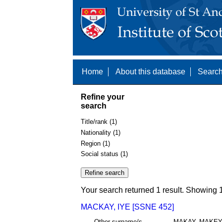
Home
About this database
Search
Refine your
search
Title/rank (1)
Nationality (1)
Region (1)
Social status (1)
Your search returned 1 result. Showing 1
MACKAY, IYE [SSNE 452]
Other surname/s
MAKAY, MAKE