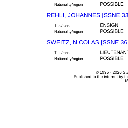
POSSIBLE
Nationality/region
REHLI, JOHANNES [SSNE 33
ENSIGN
Title/rank
POSSIBLE
Nationality/region
SWEITZ, NICOLAS [SSNE 36
LIEUTENAN
Title/rank
POSSIBLE
Nationality/region
© 1995 -
2026 Ste
Published to the internet by 
I