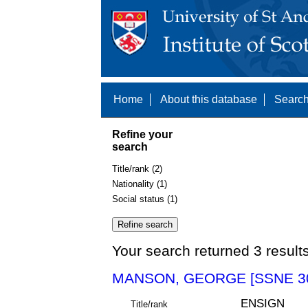
Home
About this database
Search
Refine your
search
Title/rank (2)
Nationality (1)
Social status (1)
Your search returned 3 result
MANSON, GEORGE [SSNE 3
ENSIGN
Title/rank