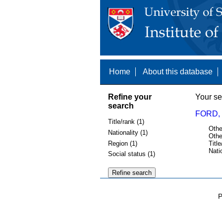
Home
About this database
Refine your
Your se
search
FORD, 
Title/rank (1)
Othe
Nationality (1)
Othe
Region (1)
Title
Nati
Social status (1)
P