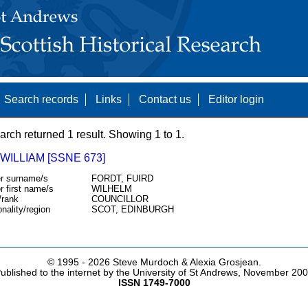
Search records
Links
Contact us
Editor login
arch returned 1 result. Showing 1 to 1.
WILLIAM [SSNE 673]
r surname/s
FORDT, FUIRD
r first name/s
WILHELM
/rank
COUNCILLOR
onality/region
SCOT, EDINBURGH
© 1995 -
2026 Steve Murdoch & Alexia Grosjean.
ublished to the internet by the University of St Andrews, November 20
ISSN 1749-7000