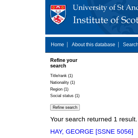
Home
About this database
Search
Refine your
search
Title/rank (1)
Nationality (1)
Region (1)
Social status (1)
Your search returned 1 result.
HAY, GEORGE [SSNE 5056]