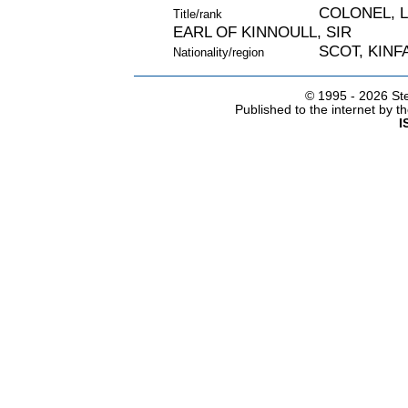
COLONEL, 
Title/rank
EARL OF KINNOULL, SIR
SCOT, KINF
Nationality/region
© 1995 -
2026 Ste
Published to the internet by 
I