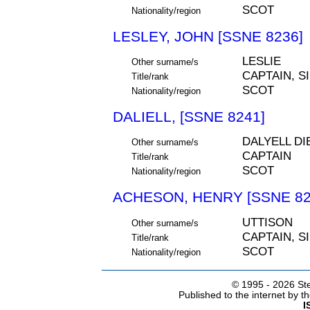
SCOT
Nationality/region
LESLEY, JOHN [SSNE 8236]
LESLIE
Other surname/s
CAPTAIN, S
Title/rank
SCOT
Nationality/region
DALIELL, [SSNE 8241]
DALYELL DI
Other surname/s
CAPTAIN
Title/rank
SCOT
Nationality/region
ACHESON, HENRY [SSNE 82
UTTISON
Other surname/s
CAPTAIN, S
Title/rank
SCOT
Nationality/region
© 1995 -
2026 Ste
Published to the internet by 
I