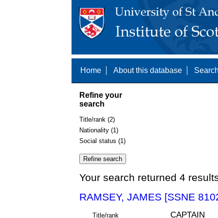
Home
About this database
Search
Refine your
search
Title/rank (2)
Nationality (1)
Social status (1)
Your search returned 4 result
RAMSEY, JAMES [SSNE 810
CAPTAIN
Title/rank